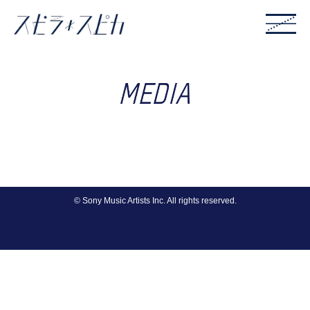
© Sony Music Artists Inc. All rights reserved.